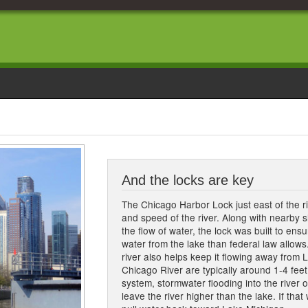
And the locks are key
The Chicago Harbor Lock just east of the ri
and speed of the river. Along with nearby sl
the flow of water, the lock was built to ens
water from the lake than federal law allows
river also helps keep it flowing away from 
Chicago River are typically around 1-4 feet
system, stormwater flooding into the river o
leave the river higher than the lake. If that