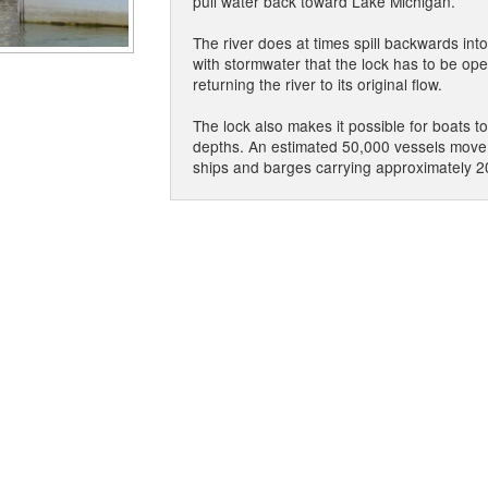
pull water back toward Lake Michigan.
The river does at times spill backwards int
with stormwater that the lock has to be ope
returning the river to its original flow.
The lock also makes it possible for boats t
depths. An estimated 50,000 vessels move 
ships and barges carrying approximately 2