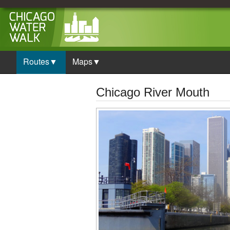
Routes▼
Maps▼
Chicago River Mouth