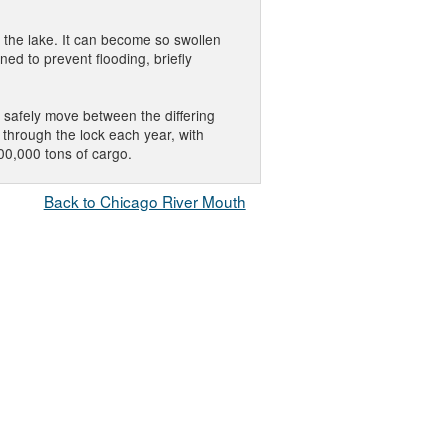
o the lake. It can become so swollen
ned to prevent flooding, briefly
o safely move between the differing
through the lock each year, with
00,000 tons of cargo.
Back to Chicago River Mouth