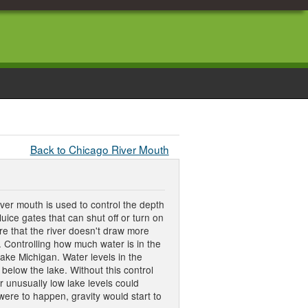
Back to Chicago River Mouth
ver mouth is used to control the depth
uice gates that can shut off or turn on
ure that the river doesn't draw more
. Controlling how much water is in the
Lake Michigan. Water levels in the
 below the lake. Without this control
r unusually low lake levels could
 were to happen, gravity would start to