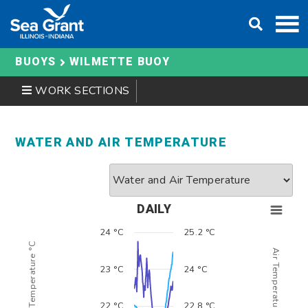
Skip
to
content
BUOYS
WILMETTE BUOY
WORK SECTIONS
WATER AND AIR TEMPERATURE
DAILY
24 °C
25.2 °C
Water Temperature °C
Air Temperature °C
23 °C
24 °C
22 °C
22.8 °C