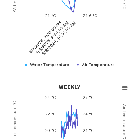
21 °C
21.6 °C
8/7/2026, 7:00:00 PM
8/8/2026, 2:40:00 AM
8/8/2026, 10:10:00 AM
Water Temperature
Air Temperature
WEEKLY
24 °C
27 °C
Water Temperature °C
Air Temperature °C
22 °C
24 °C
20 °C
21 °C