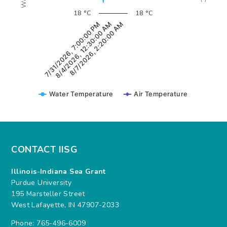
18 °C
18 °C
8/7/2026, 2:20:00 AM
8/4/2026, 12:30:00 AM
7/31/2026, 7:00:00 PM
Water Temperature
Air Temperature
CONTACT IISG
Illinois-Indiana Sea Grant
Purdue University
195 Marsteller Street
West Lafayette, IN 47907-2033
Phone: 765-496-6009