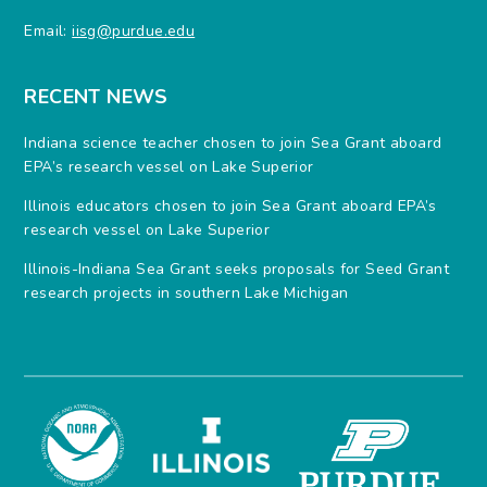
Email:
iisg@purdue.edu
RECENT NEWS
Indiana science teacher chosen to join Sea Grant aboard
EPA’s research vessel on Lake Superior
Illinois educators chosen to join Sea Grant aboard EPA’s
research vessel on Lake Superior
Illinois-Indiana Sea Grant seeks proposals for Seed Grant
research projects in southern Lake Michigan